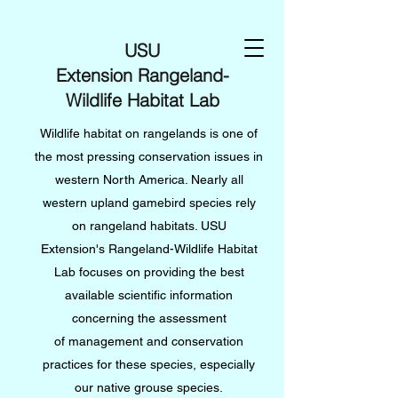
USU
Extension Rangeland-
Wildlife Habitat Lab
Wildlife habitat on rangelands is one of
the most pressing conservation issues in
western North America. Nearly all
western upland gamebird species rely
on rangeland habitats. USU
Extension's Rangeland-Wildlife Habitat
Lab focuses on providing the best
available scientific information
concerning the assessment
of management and conservation
practices for these species, especially
our native grouse species.