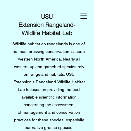
USU
Extension Rangeland-
Wildlife Habitat Lab
Wildlife habitat on rangelands is one of
the most pressing conservation issues in
western North America. Nearly all
western upland gamebird species rely
on rangeland habitats. USU
Extension's Rangeland-Wildlife Habitat
Lab focuses on providing the best
available scientific information
concerning the assessment
of management and conservation
practices for these species, especially
our native grouse species.