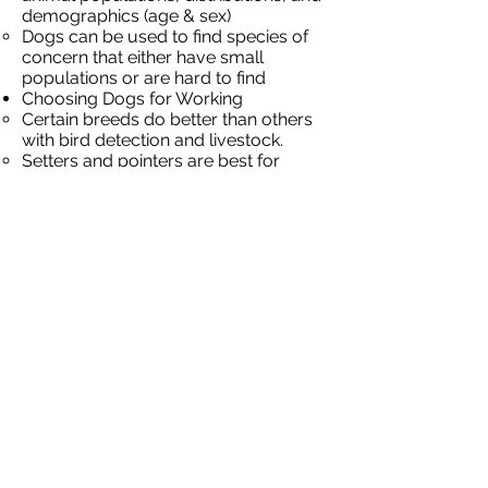
demographics (age & sex)
Dogs can be used to find species of
concern that either have small
populations or are hard to find
Choosing Dogs for Working
Certain breeds do better than others
with bird detection and livestock.
Setters and pointers are best for
distance sampling and finding hens
with their broods
Livestock protection dogs (LPD) live
with livestock and protect them.
Offers non-lethal predator control
Ranchers in the Western US use
sheep dogs to protect their sheep
flocks grazing in the mountains during
the summer
LPD have been used for almost 5,000
years, the Great Pyrenees is the most
common breed used
Using Dogs for Birds
When dogs are used to find nests and
broods, the entire brood can usually