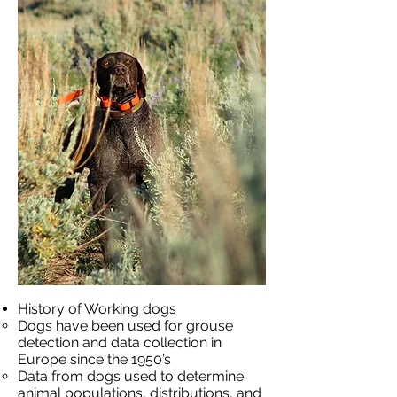
History of Working dogs
Dogs have been used for grouse
detection and data collection in
Europe since the 1950’s
Data from dogs used to determine
animal populations, distributions, and