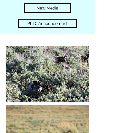
New Media
Ph.D. Announcement